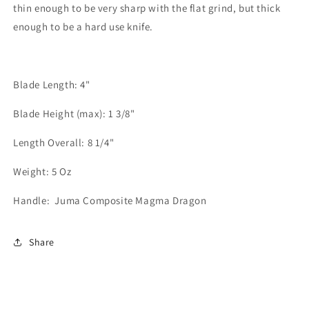
thin enough to be very sharp with the flat grind, but thick
enough to be a hard use knife.
Blade Length: 4"
Blade Height (max): 1 3/8"
Length Overall: 8 1/4"
Weight: 5 Oz
Handle:
Juma Composite Magma Dragon
Share