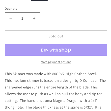
price
Quantity
Decrease
Increase
quantity
quantity
for
for
Full
Full
Sold out
Bladed
Bladed
Skinner
Skinner
More payment options
This Skinner was made with 80CRV2 High Carbon Steel.
This medium skinner is based on a design by D Comeau. The
sharpened edge runs the entire length of the blade. This
allows the user to push as well as pull the body and tip for
cutting. The handle is Juma Magma Dragon with a 1/4'
thong hole. The blade thickness at the spine is 5/32". It is