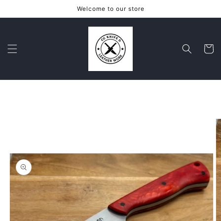
Skip to
Welcome to our store
content
Cart
Skip to
product
information